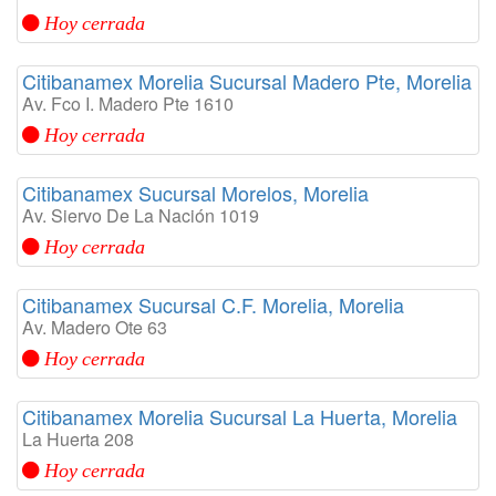
Hoy cerrada
Citibanamex Morelia Sucursal Madero Pte, Morelia
Av. Fco I. Madero Pte 1610
Hoy cerrada
Citibanamex Sucursal Morelos, Morelia
Av. Siervo De La Nación 1019
Hoy cerrada
Citibanamex Sucursal C.F. Morelia, Morelia
Av. Madero Ote 63
Hoy cerrada
Citibanamex Morelia Sucursal La Huerta, Morelia
La Huerta 208
Hoy cerrada