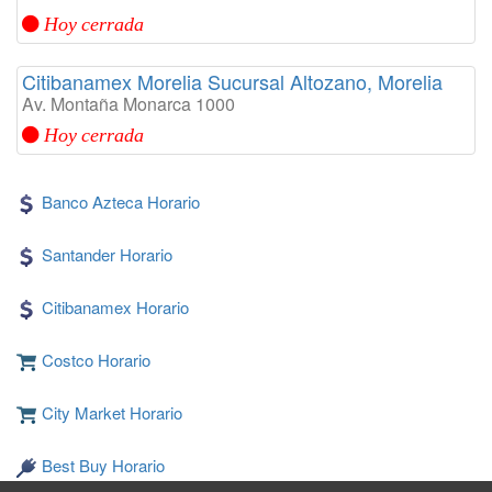
Hoy cerrada
Citibanamex Morelia Sucursal Altozano, Morelia
Av. Montaña Monarca 1000
Hoy cerrada
Banco Azteca Horario
Santander Horario
Citibanamex Horario
Costco Horario
City Market Horario
Best Buy Horario