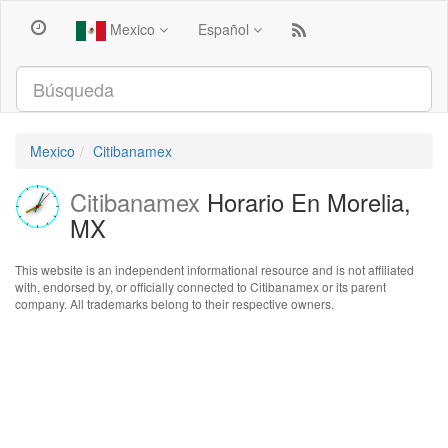
Mexico
Español
Mexico
Citibanamex
Citibanamex
Horario En Morelia,
MX
This website is an independent informational resource and is not affiliated
with, endorsed by, or officially connected to Citibanamex or its parent
company. All trademarks belong to their respective owners.