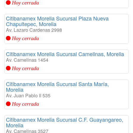
Hoy cerrada
Citibanamex Morelia Sucursal Plaza Nueva
Chapultepec, Morelia
Av. Lazaro Cardenas 2998
Hoy cerrada
Citibanamex Morelia Sucursal Camelinas, Morelia
Av. Camelinas 1454
Hoy cerrada
Citibanamex Morelia Sucursal Santa María,
Morelia
Av. Juan Pablo II 535
Hoy cerrada
Citibanamex Morelia Sucursal C.F. Guayangareo,
Morelia
Av. Camelinas 3527